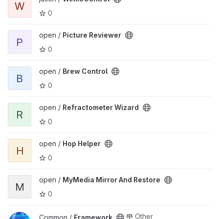
W
0
View Picture Reviewer project
open /
Picture Reviewer
P
0
View Brew Control project
open /
Brew Control
B
0
View Refractometer Wizard project
open /
Refractometer Wizard
R
0
View Hop Helper project
open /
Hop Helper
H
0
View MyMedia Mirror And Restore project
open /
MyMedia Mirror And Restore
M
0
View Framework project
Other
Common /
Framework