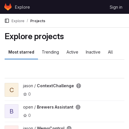
Skip to content
Explore
Sign in
GitLab
Explore
Projects
Explore projects
Most starred
Trending
Active
Inactive
All
View ContextChallenge project
jason /
ContextChallenge
C
0
View Brewers Assistant project
open /
Brewers Assistant
B
0
View WemoControl project
jason /
WemoControl