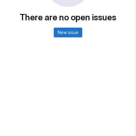
There are no open issues
New issue