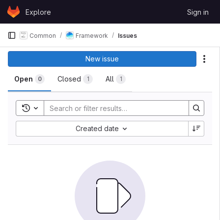
Skip to content
Explore
Sign in
GitLab
Common
Framework
Issues
Issues
New issue
Act
Open
Closed
All
0
1
1
Toggle search history
Sort by:
Created date