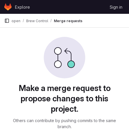
Skip to content
Explore
Sign in
GitLab
open
Brew Control
Merge requests
Merge requests
Make a merge request to
propose changes to this
project.
Others can contribute by pushing commits to the same
branch.