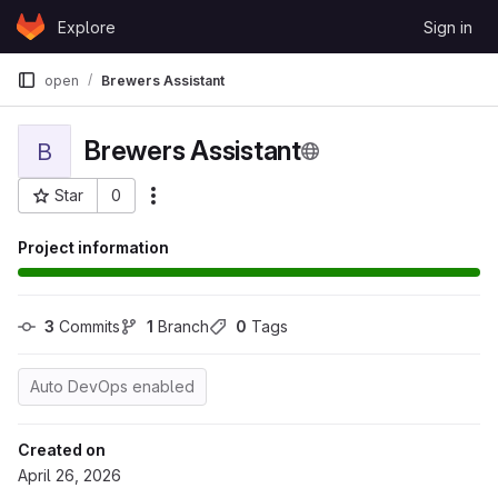
Skip to content
Explore
Sign in
GitLab
open
Brewers Assistant
Brewers Assistant
B
Star
0
More actions
Project ID: 99
Project information
3
 Commits
1
 Branch
0
 Tags
Auto DevOps enabled
Created on
April 26, 2026