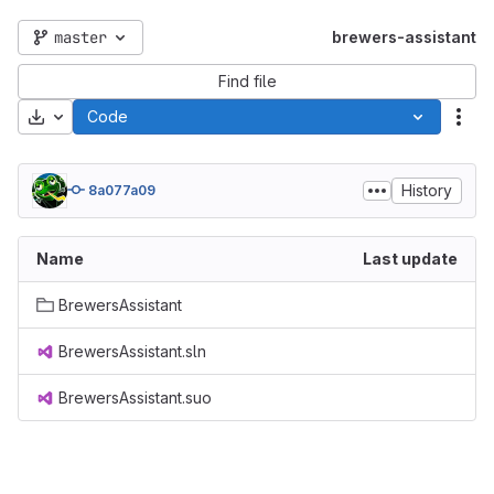
master
brewers-assistant
Find file
Download
Code
Act
History
8a077a09
Name
Last update
BrewersAssistant
BrewersAssistant.sln
BrewersAssistant.suo