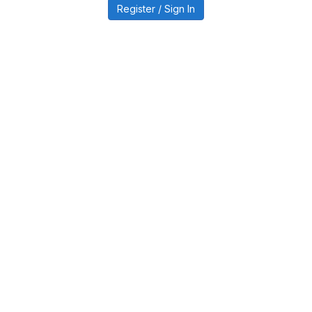
Register / Sign In