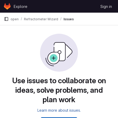
Skip to content
Explore
Sign in
GitLab
open
Refractometer Wizard
Issues
Issues
Use issues to collaborate on
ideas, solve problems, and
plan work
Learn more about issues.