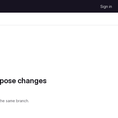
Sign in
opose changes
the same branch.