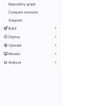
Repository graph
Compare revisions
Snippets
Build
Deploy
Operate
Monitor
Analyze