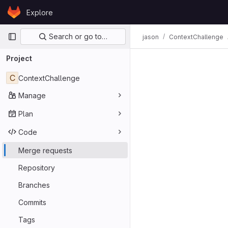
Skip to content
Explore
GitLab
Primary navigation
Search or go to…
jason
ContextChallenge
Merge req
Project
C
ContextChallenge
Manage
Plan
Code
Merge requests
Repository
Branches
Commits
Tags