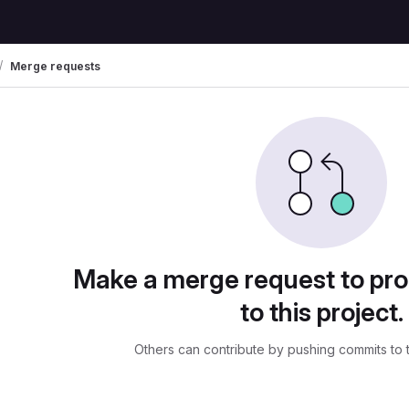
Merge requests
uests
Make a merge request to pr
to this project.
Others can contribute by pushing commits to 