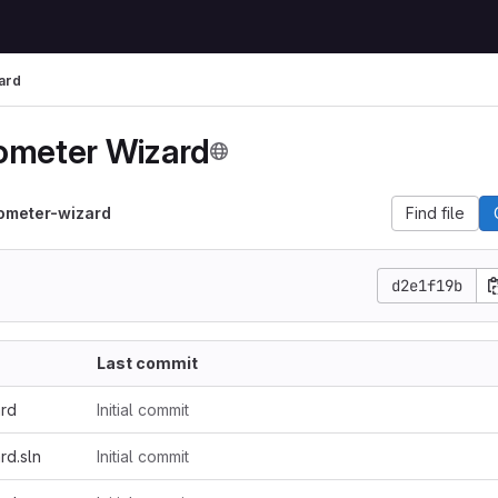
ard
ometer Wizard
ometer-wizard
Find file
d2e1f19b
Last commit
ard
Initial commit
rd.sln
Initial commit