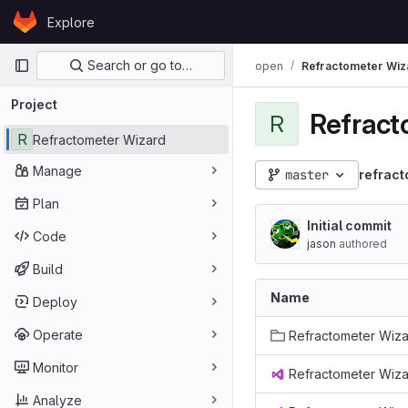
Skip to content
Explore
GitLab
Primary navigation
Search or go to…
open
Refractometer Wiz
Project
Refract
R
R
Refractometer Wizard
Manage
master
refract
Plan
Initial commit
Code
jason
authored
Build
Name
Deploy
Operate
Refractometer Wiz
Monitor
Refractometer Wiza
Analyze