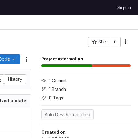
Sign in
Star
0
More
Project ID: 102
Project information
Code
Actions
History
1
 Commit
1
 Branch
0
 Tags
Last update
Auto DevOps enabled
Created on