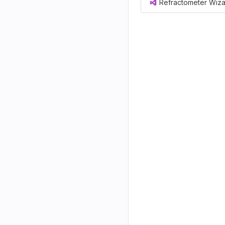
Refractometer Wiza