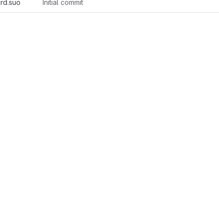
rd.suo
Initial commit