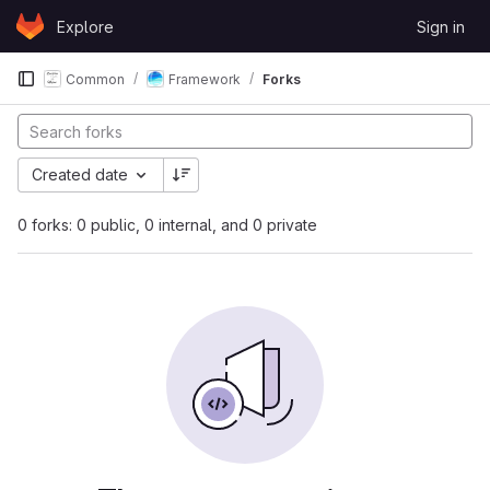
Skip to content
Explore
Sign in
GitLab
Common
Framework
Forks
Created date
0 forks: 0 public, 0 internal, and 0 private