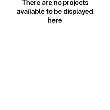
There are no projects
available to be displayed
here