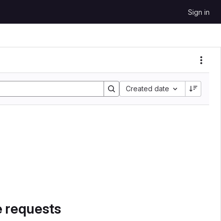
Sign in
Sort by:
Created date
e requests