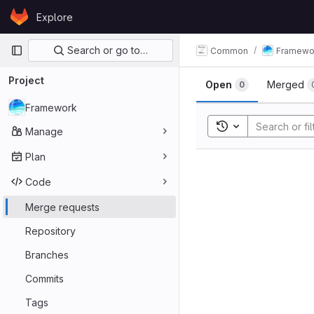
Skip to content
Explore
GitLab
Primary navigation
Search or go to…
Common
Framewo
Merge req
Project
Open
Merged
0
Framework
Toggle search his
Manage
Plan
Code
Merge requests
Repository
Branches
Commits
Tags