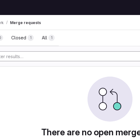
rk
Merge requests
uests
Closed
All
0
1
1
tory
There are no open merg