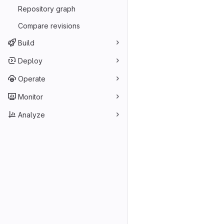
Repository graph
Compare revisions
Build
Deploy
Operate
Monitor
Analyze