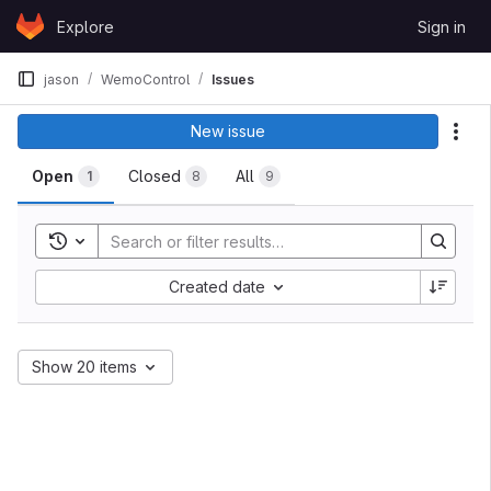
Skip to content
Explore
Sign in
GitLab
jason
WemoControl
Issues
Issues
New issue
Act
Open
Closed
All
1
8
9
Toggle search history
Sort by:
Created date
Show 20 items